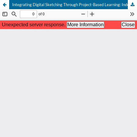
Integrating Digital Sketching Through Project-Based Learning: Indonesian and European Students’ Point of View