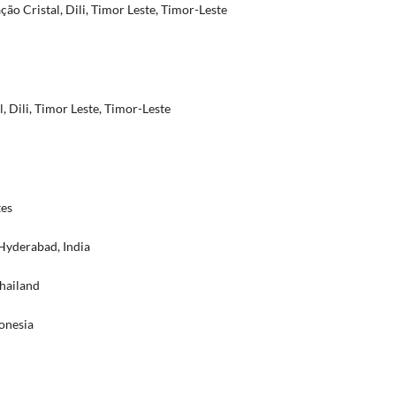
o Cristal, Dili, Timor Leste, Timor-Leste
l, Dili, Timor Leste, Timor-Leste
tes
Hyderabad, India
Thailand
onesia