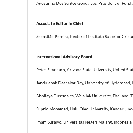
Agostinho Dos Santos Gonçalves, President of Fundaçã
Associate Editor in Chief
Sebastião Pereira, Rector of Instituto Superior Crista
International Advisory Board
Peter Simonaro, Arizona State University, United Sta
Jandulahab Dashakar Ray, University of Hyderabad, 
Abhilaya Dusemales, Walailak University, Thailand, 
Suprio Mohamad, Halu Oleo University, Kendari, Ind
Imam Suralvo, Universitas Negeri Malang, Indonesia