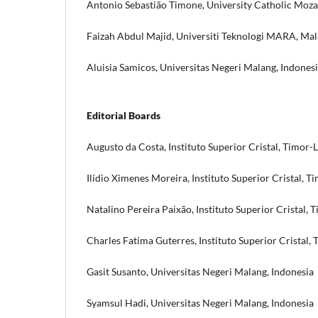
Antonio Sebastião Timone, University Catholic Mo
Faizah Abdul Majid, Universiti Teknologi MARA, Mal
Aluisia Samicos, Universitas Negeri Malang, Indones
Editorial Boards
Augusto da Costa, Instituto Superior Cristal, Timor-
Ilídio Ximenes Moreira, Instituto Superior Cristal, T
Natalino Pereira Paixão, Instituto Superior Cristal, 
Charles Fatima Guterres, Instituto Superior Cristal,
Gasit Susanto, Universitas Negeri Malang, Indonesia
Syamsul Hadi, Universitas Negeri Malang, Indonesia