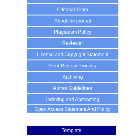
Editorial Team
About the journal
Plagiarism Policy
Reviewer
License and Copyright Statement
Peer Review Process
Archiving
Author Guidelines
Indexing and Abstracting
Open Access Statement And Policy
Template