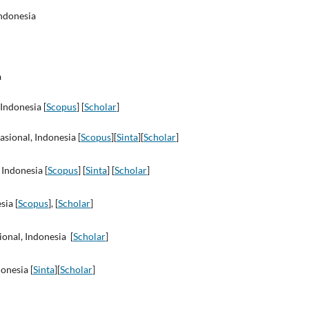
ndonesia
a
 Indonesia [
Scopus
] [
Scholar
]
asional, Indonesia [
Scopus
][
Sinta
][
Scholar
]
 Indonesia [
Scopus
] [
Sinta
] [
Scholar
]
sia [
Scopus
], [
Scholar
]
ional, Indonesia [
Scholar
]
onesia [
Sinta
][
Scholar
]