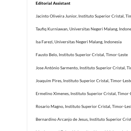
Editorial Assistant
Jacinto Oliveira Junior, Instituto Superior Cristal, T
Taufiq Kurniawan, Universitas Negeri Malang, Indone
Isa Farezi, Universitas Negeri Malang, Indonesia
Fausto Belo, Instituto Superior Cristal, Timor-Leste
Jose António Sarmento, Instituto Superior Cristal, T
Joaquim Pires, Instituto Superior Cristal, Timor-Lest
Ermelino Ximenes, Instituto Superior Cristal, Timor-
Rosario Magno, Instituto Superior Cristal, Timor-Les
Bernardino Arcanjo de Jesus, Instituto Superior Cris