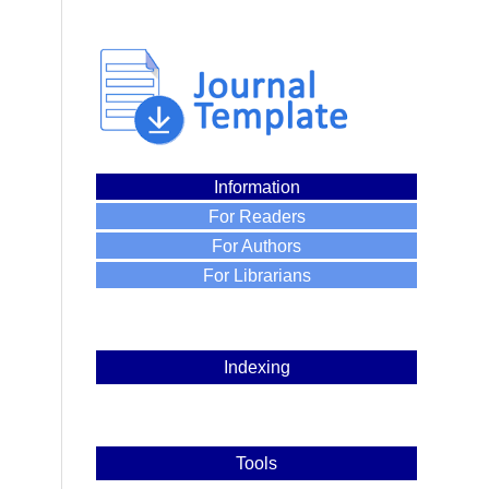
Information
For Readers
For Authors
For Librarians
Indexing
Tools