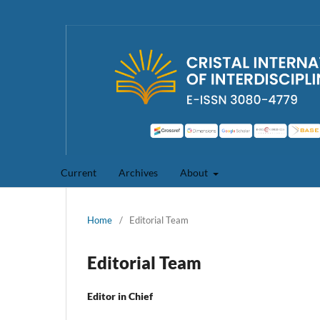
Current
Archives
About
Home
/
Editorial Team
Editorial Team
Editor in Chief