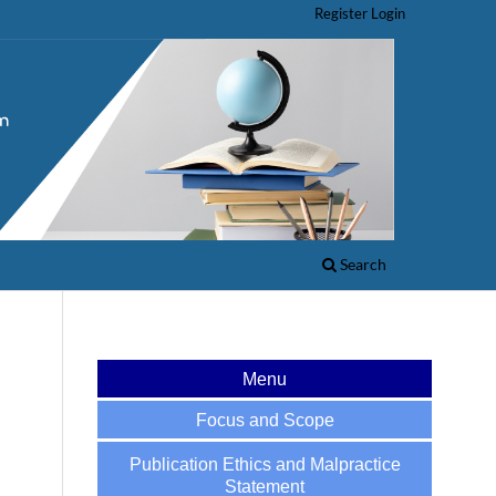
Register
Login
Search
Menu
Focus and Scope
Publication Ethics and Malpractice
Statement