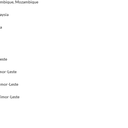
zambique, Mozambique
aysia
ia
Leste
imor-Leste
Timor-Leste
 Timor-Leste