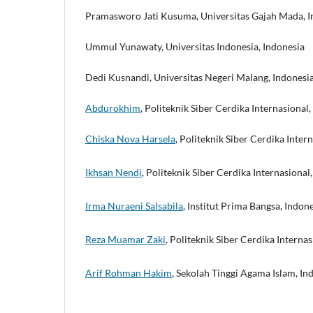
Pramasworo Jati Kusuma, Universitas Gajah Mada, I
Ummul Yunawaty, Universitas Indonesia, Indonesia
Dedi Kusnandi, Universitas Negeri Malang, Indonesi
Abdurokhim
, Politeknik Siber Cerdika Internasional,
Chiska Nova Harsela
, Politeknik Siber Cerdika Intern
Ikhsan Nendi
, Politeknik Siber Cerdika Internasional,
Irma Nuraeni Salsabila
, Institut Prima Bangsa, Indone
Reza Muamar Zaki
, Politeknik Siber Cerdika Internas
Arif Rohman Hakim
, Sekolah Tinggi Agama Islam, Ind