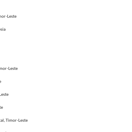
imor-Leste
sia
imor-Leste
e
Leste
te
tal, Timor-Leste