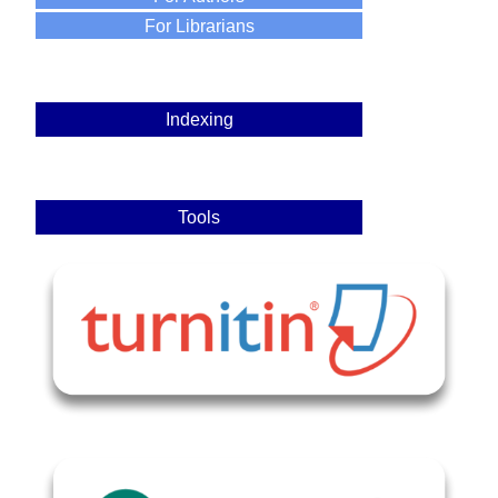
For Librarians
Indexing
Tools