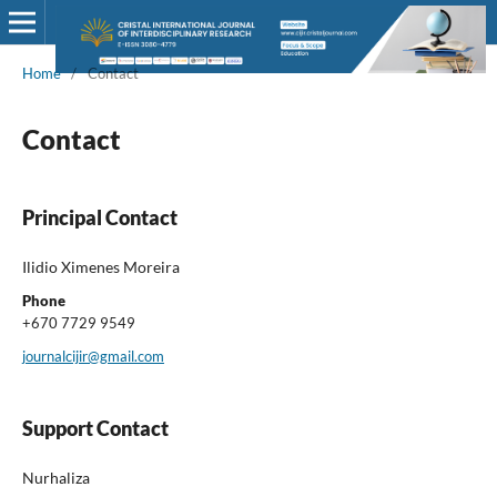
Home
/
Contact
Contact
Principal Contact
Ilidio Ximenes Moreira
Phone
+670 7729 9549
journalcijir@gmail.com
Support Contact
Nurhaliza