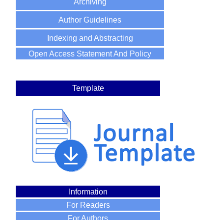
Archiving
Author Guidelines
Indexing and Abstracting
Open Access Statement And Policy
Template
Information
For Readers
For Authors