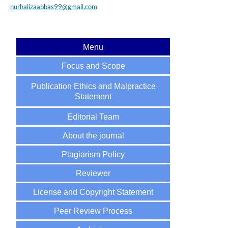
nurhalizaabbas99@gmail.com
Menu
Focus and Scope
Publication Ethics and Malpractice
Statement
Editorial Team
About the journal
Plagiarism Policy
Reviewer
License and Copyright Statement
Peer Review Process