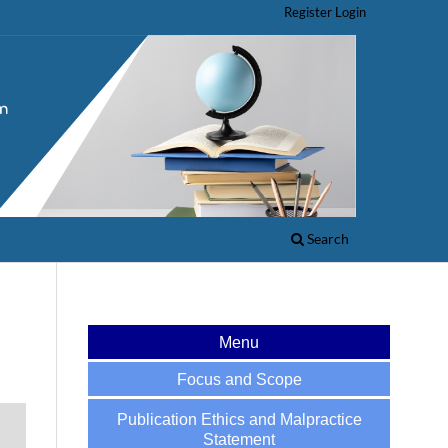
Register
Login
Search
Menu
Focus and Scope
Publication Ethics and Malpractice
Statement