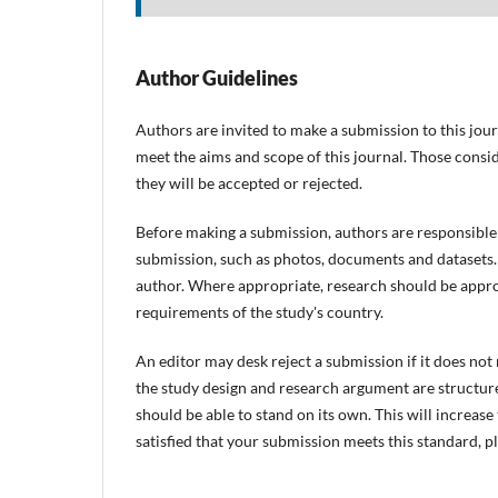
Author Guidelines
Authors are invited to make a submission to this jour
meet the aims and scope of this journal. Those consid
they will be accepted or rejected.
Before making a submission, authors are responsible 
submission, such as photos, documents and datasets. 
author. Where appropriate, research should be appro
requirements of the study's country.
An editor may desk reject a submission if it does no
the study design and research argument are structure
should be able to stand on its own. This will increas
satisfied that your submission meets this standard, p