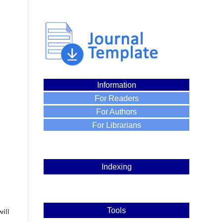
Information
For Readers
For Authors
For Librarians
Indexing
Tools
will