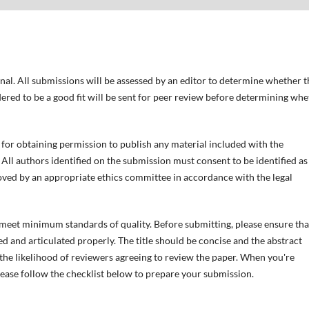
nal. All submissions will be assessed by an editor to determine whether 
ered to be a good fit will be sent for peer review before determining wh
for obtaining permission to publish any material included with the
All authors identified on the submission must consent to be identified as
ved by an appropriate ethics committee in accordance with the legal
t meet minimum standards of quality. Before submitting, please ensure tha
d and articulated properly. The title should be concise and the abstract
e the likelihood of reviewers agreeing to review the paper. When you're
lease follow the checklist below to prepare your submission.