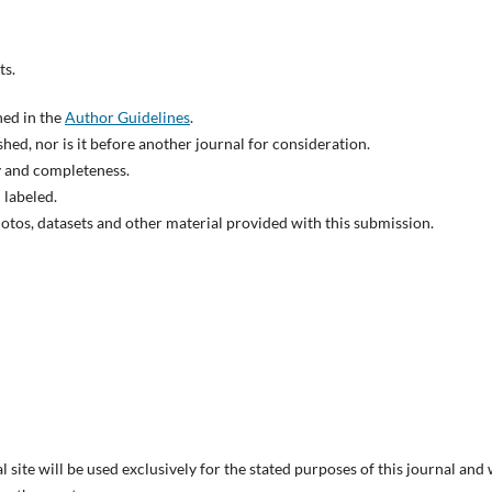
ts.
ned in the
Author Guidelines
.
hed, nor is it before another journal for consideration.
y and completeness.
 labeled.
otos, datasets and other material provided with this submission.
site will be used exclusively for the stated purposes of this journal and 