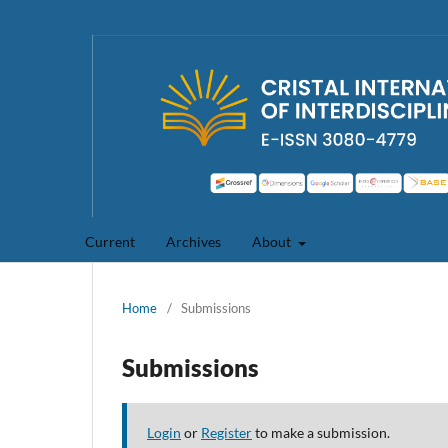
Current
Archives
About
Home
/
Submissions
Submissions
Login
or
Register
to make a submission.