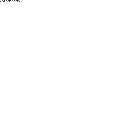
 other party.