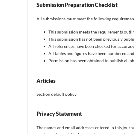
Submission Preparation Checklist
All submissions must meet the following requiremen
This submission meets the requirements outli
This submission has not been previously publis
All references have been checked for accurac
All tables and figures have been numbered and
Permission has been obtained to publish all ph
Articles
Section default policy
Privacy Statement
The names and email addresses entered in this journal 