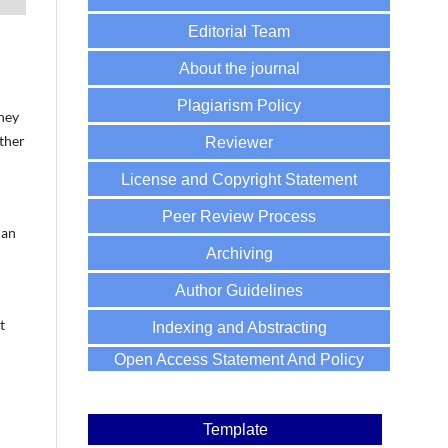
Editorial Team
About the journal
Plagiarism Policy
they
ether
Reviewer
License and Copyright Statement
Peer Review Process
 an
Archiving
Author Guidelines
t
Indexing and Abstracting
Open Access Statement And Policy
Template