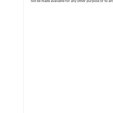
not be made available for any other purpose or to any